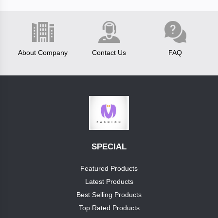
Fastrack
About Company
Contact Us
FAQ
test
brand
boss
luis
vitton
Categories
SPECIAL
reebok
Category1
Featured Products
clavin
Latest Products
+
cap
klein
Best Selling Products
Top Rated Products
pumashoes
allensolly