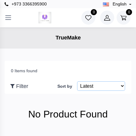
+973 3366395900
English
×
0
0
Filter
TrueMake
Price
To
0 Items found
Filter
Sort by
Search
No Product Found
Brands