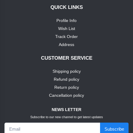
QUICK LINKS
+
soap
nike
Profile Info
TEST1
Wish List
puma
Track Order
TEST3
Address
louis
phillipie
TEST4
CUSTOMER SERVICE
adidas
Shipping policy
TEST5
Refund policy
dove
TEST6
Return policy
Cancellation policy
pears
TEST7
NEWS LETTER
pears
Subscribe to our new channel to get latest updates
TEST9
Subscribe
puma