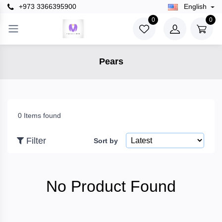
+973 3366395900
English
×
0
0
Filter
Pears
Price
To
0 Items found
Filter
Sort by
Search
No Product Found
Brands