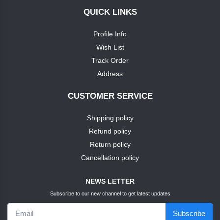
QUICK LINKS
+
soap
nike
Profile Info
TEST1
Wish List
puma
Track Order
TEST3
Address
louis
phillipie
TEST4
CUSTOMER SERVICE
adidas
Shipping policy
TEST5
Refund policy
dove
TEST6
Return policy
Cancellation policy
pears
TEST7
NEWS LETTER
pears
Subscribe to our new channel to get latest updates
TEST9
Subscribe
puma