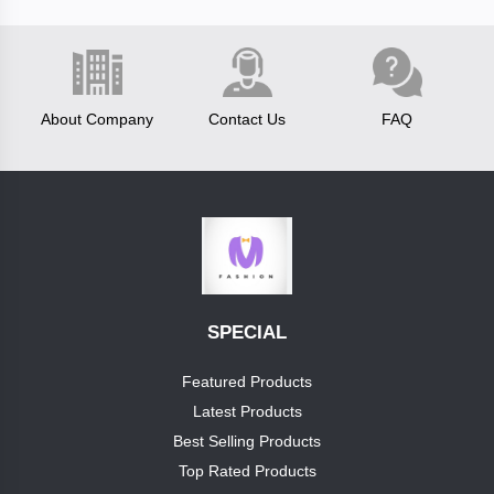
Fastrack
About Company
Contact Us
FAQ
test
brand
boss
luis
vitton
Categories
SPECIAL
reebok
Category1
Featured Products
clavin
Latest Products
+
cap
klein
Best Selling Products
Top Rated Products
pumashoes
allensolly