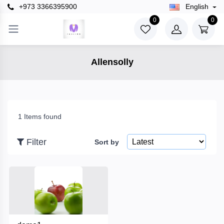
+973 3366395900
English
×
0
0
Filter
Allensolly
Price
To
1 Items found
Filter
Sort by
Search
Brands