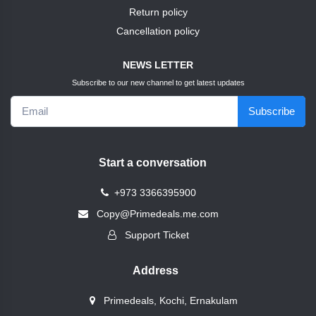
TEST10
shoes
Return policy
Cancellation policy
+
Accessories
nike
NEWS LETTER
SNACKS
skybag
Subscribe to our new channel to get latest updates
Subscribe
GOLD
test1
TEST8
abc
Start a conversation
Home
+
Vivatiqo
+973 3366395900
Appliances
Copy@Primedeals.me.com
Axxelus
Bags
+
Support Ticket
&
Shoes
Modentum
Address
+
book
Primedeals, Kochi, Ernakulam
Framerce