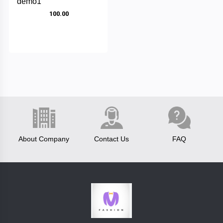
demo1
₹ 100.00
Fastrack
test
brand
boss
luis
vitton
Categories
About Company
Contact Us
FAQ
reebok
Category1
clavin
+
cap
klein
pumashoes
allensolly