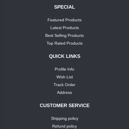
SPECIAL
+
soap
nike
Featured Products
TEST1
Latest Products
puma
Best Selling Products
TEST3
Top Rated Products
louis
phillipie
TEST4
QUICK LINKS
adidas
Profile Info
TEST5
Wish List
dove
TEST6
Track Order
Address
pears
TEST7
CUSTOMER SERVICE
pears
TEST9
Shipping policy
puma
Refund policy