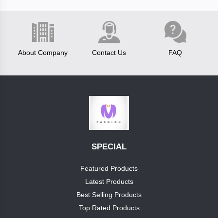
Fastrack
About Company
Contact Us
FAQ
test
brand
boss
luis
vitton
Categories
SPECIAL
reebok
Category1
Featured Products
clavin
Latest Products
+
cap
klein
Best Selling Products
Top Rated Products
pumashoes
allensolly