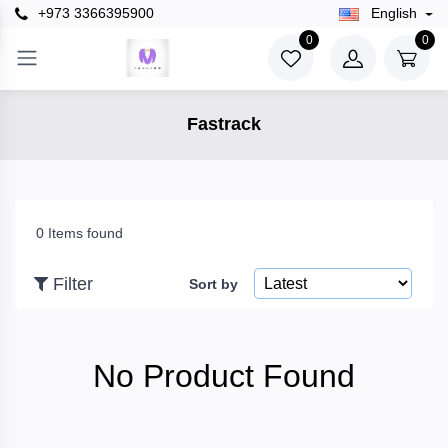
+973 3366395900
English
×
0
0
Filter
Fastrack
Price
To
0 Items found
Filter
Sort by
Search
No Product Found
Brands