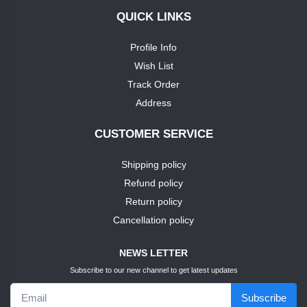
QUICK LINKS
+
soap
nike
Profile Info
TEST1
Wish List
puma
Track Order
TEST3
Address
louis
phillipie
TEST4
CUSTOMER SERVICE
adidas
Shipping policy
TEST5
Refund policy
dove
TEST6
Return policy
Cancellation policy
pears
TEST7
NEWS LETTER
pears
Subscribe to our new channel to get latest updates
TEST9
Subscribe
puma