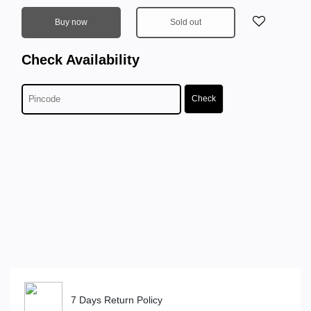
Buy now
Sold out
Check Availability
Check
7 Days Return Policy