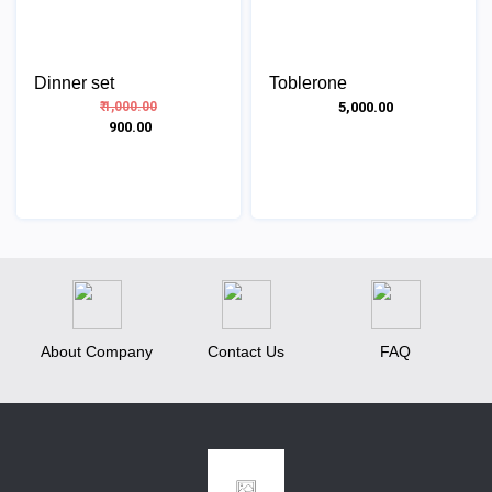
Dinner set
Toblerone
₹ 1,000.00
₹ 5,000.00
₹ 900.00
About Company
Contact Us
FAQ