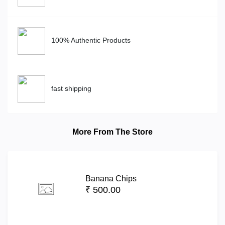
100% Authentic Products
fast shipping
More From The Store
Banana Chips
₹ 500.00