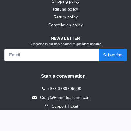
Shipping policy
Refund policy
Return policy
Cancellation policy
NEWS LETTER
Subscribe to our new channel to get latest updates
Subscribe
Start a conversation
+973 3366395900
Copy@Primedeals.me.com
Support Ticket
Address