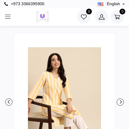
+973 3366395900
English
0
0