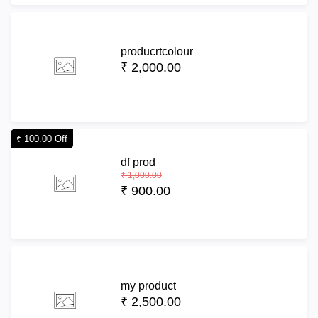
producrtcolour
₹ 2,000.00
₹ 100.00 Off
df prod
₹ 1,000.00
₹ 900.00
my product
₹ 2,500.00