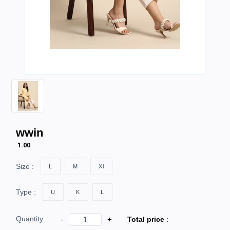
wwin
₹ 1.00
Size :
L
M
Xl
Type :
U
K
L
Quantity:
-
+
Total price
: