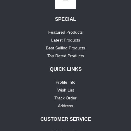
SPECIAL
Featured Products
Latest Products
Best Selling Products
Top Rated Products
QUICK LINKS
Profile Info
Wish List
Track Order
Address
CUSTOMER SERVICE