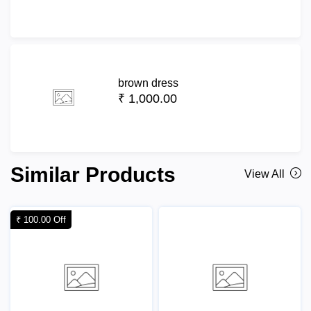
brown dress
₹ 1,000.00
Similar Products
View All
₹ 100.00 Off